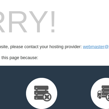
RY!
bsite, please contact your hosting provider:
webmaster@p
d this page because: