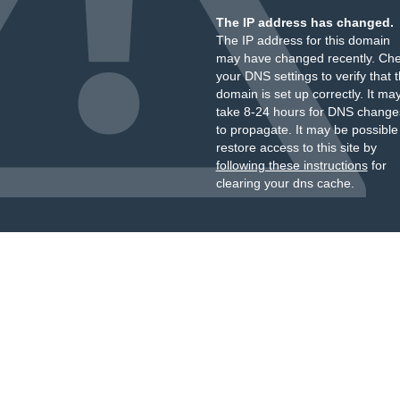
The IP address has changed.
The IP address for this domain
may have changed recently. Ch
your DNS settings to verify that 
domain is set up correctly. It ma
take 8-24 hours for DNS change
to propagate. It may be possible
restore access to this site by
following these instructions
for
clearing your dns cache.