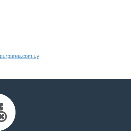
urpurea.com.uy