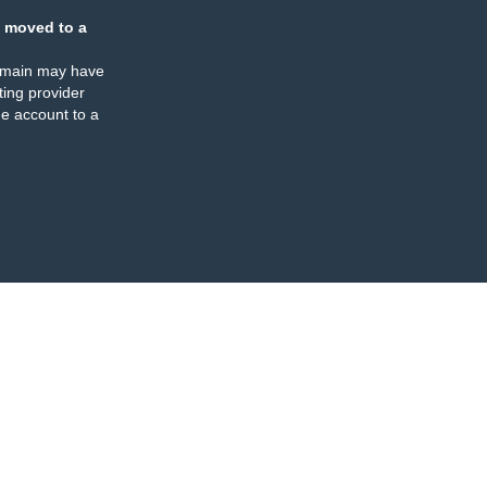
 moved to a
omain may have
ing provider
e account to a