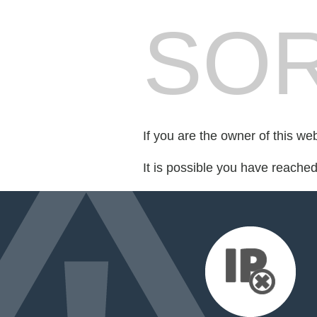
SOR
If you are the owner of this we
It is possible you have reache